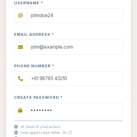
USERNAME *
EMAIL ADDRESS *
PHONE NUMBER *
CREATE PASSWORD *
At least 8 characters
One uppercase letter (A-Z)