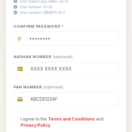
One lowercase letter (a-z)
One number (0-9)
One symbol (!@#$%^&*)
CONFIRM PASSWORD *
AADHAR NUMBER
(optional)
PAN NUMBER
(optional)
I agree to the
Terms and Conditions
and
Privacy Policy