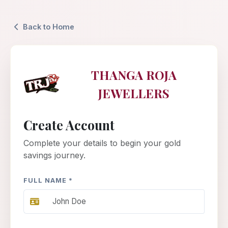
Back to Home
THANGA ROJA
JEWELLERS
Create Account
Complete your details to begin your gold
savings journey.
FULL NAME *